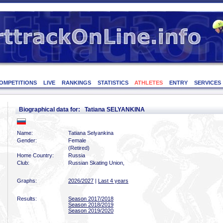
OMPETITIONS
LIVE
RANKINGS
STATISTICS
ATHLETES
ENTRY
SERVICES
Biographical data for: Tatiana SELYANKINA
Name:
Tatiana Selyankina
Gender:
Female
(Retired)
Home Country:
Russia
Club:
Russian Skating Union,
Graphs:
2026/2027
|
Last 4 years
Results:
Season 2017/2018
Season 2018/2019
Season 2019/2020