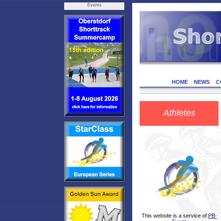
Events
HOME
NEWS
C
Athletes
This website is a service of
PB-