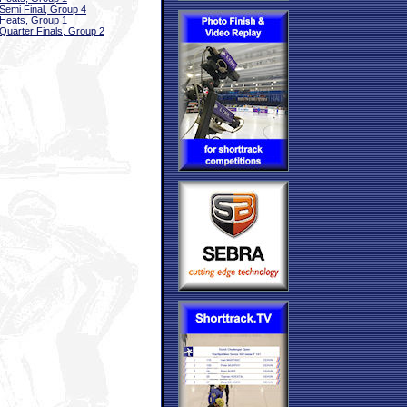
Semi Final, Group 4
Heats, Group 1
Quarter Finals, Group 2