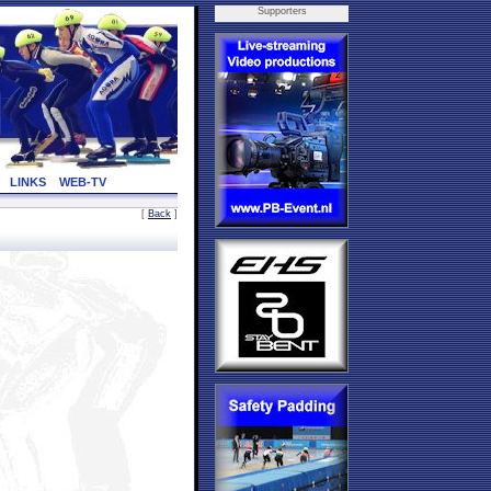
Supporters
LINKS
WEB-TV
[
Back
]