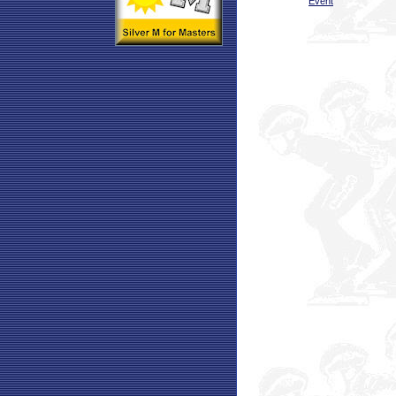
Event