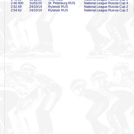
2:46
.900
31/01/20
St. Peterburg RUS
National League Russia Cup 4
2:52
.68
24/10/19
Rybinsk RUS
National League Russia Cup 2
2:54
.62
24/10/19
Rybinsk RUS
National League Russia Cup 2