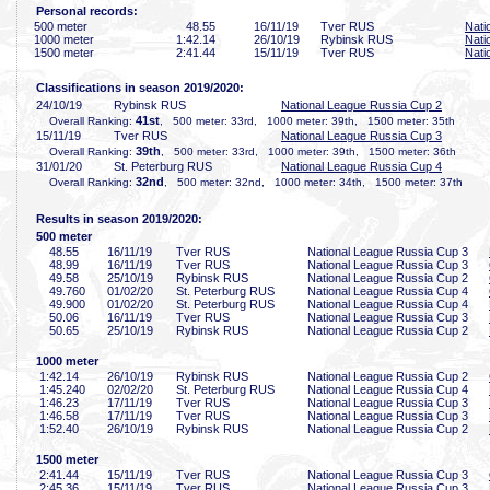
Personal records:
500 meter
48
.55
16/11/19
Tver RUS
Nati
1000 meter
1:42
.14
26/10/19
Rybinsk RUS
Nati
1500 meter
2:41
.44
15/11/19
Tver RUS
Nati
Classifications in season 2019/2020:
24/10/19
Rybinsk RUS
National League Russia Cup 2
41st
Overall Ranking:
, 500 meter: 33rd, 1000 meter: 39th, 1500 meter: 35th
15/11/19
Tver RUS
National League Russia Cup 3
39th
Overall Ranking:
, 500 meter: 33rd, 1000 meter: 39th, 1500 meter: 36th
31/01/20
St. Peterburg RUS
National League Russia Cup 4
32nd
Overall Ranking:
, 500 meter: 32nd, 1000 meter: 34th, 1500 meter: 37th
Results in season 2019/2020:
500 meter
48
.55
16/11/19
Tver RUS
National League Russia Cup 3
48
.99
16/11/19
Tver RUS
National League Russia Cup 3
49
.58
25/10/19
Rybinsk RUS
National League Russia Cup 2
49
.760
01/02/20
St. Peterburg RUS
National League Russia Cup 4
49
.900
01/02/20
St. Peterburg RUS
National League Russia Cup 4
50
.06
16/11/19
Tver RUS
National League Russia Cup 3
50
.65
25/10/19
Rybinsk RUS
National League Russia Cup 2
1000 meter
1:42
.14
26/10/19
Rybinsk RUS
National League Russia Cup 2
1:45
.240
02/02/20
St. Peterburg RUS
National League Russia Cup 4
1:46
.23
17/11/19
Tver RUS
National League Russia Cup 3
1:46
.58
17/11/19
Tver RUS
National League Russia Cup 3
1:52
.40
26/10/19
Rybinsk RUS
National League Russia Cup 2
1500 meter
2:41
.44
15/11/19
Tver RUS
National League Russia Cup 3
2:45
.36
15/11/19
Tver RUS
National League Russia Cup 3