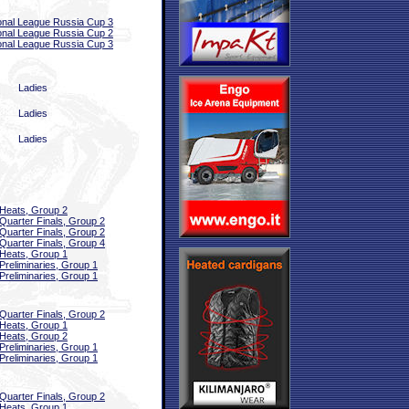
onal League Russia Cup 3
onal League Russia Cup 2
onal League Russia Cup 3
Ladies
Ladies
Ladies
Heats, Group 2
Quarter Finals, Group 2
Quarter Finals, Group 2
Quarter Finals, Group 4
Heats, Group 1
Preliminaries, Group 1
Preliminaries, Group 1
Quarter Finals, Group 2
Heats, Group 1
Heats, Group 2
Preliminaries, Group 1
Preliminaries, Group 1
Quarter Finals, Group 2
Heats, Group 1