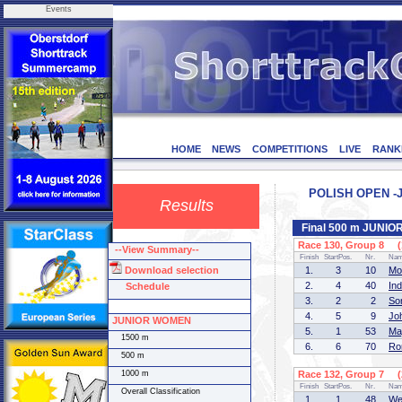
Events
HOME
NEWS
COMPETITIONS
LIVE
RANK
POLISH OPEN -JU
Results
Final 500 m JUNI
Race 130, Group 8 (1
--View Summary--
Finish
StartPos.
Nr.
Na
Download selection
1.
3
10
Mo
2.
4
40
In
Schedule
3.
2
2
So
4.
5
9
Jo
JUNIOR WOMEN
5.
1
53
Ma
1500 m
6.
6
70
Ro
500 m
1000 m
Race 132, Group 7 (2
Finish
StartPos.
Nr.
Na
Overall Classification
1.
1
48
We