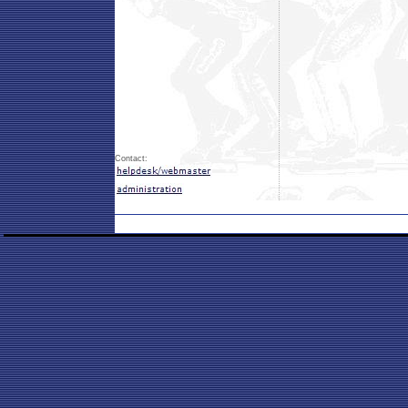
Contact: