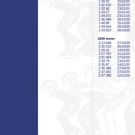
1:30
.52
15/11/20
1:32
.632
21/12/20
1:32
.90
13/11/20
1:33
.27
15/11/20
1:34
.072
23/12/20
1:36
.394
28/10/20
1:40
.96
15/11/20
1:43
.544
28/10/20
1:53
.023
26/10/20
1500 meter
2:13
.640
27/10/20
2:25
.012
26/10/20
2:26
.01
14/11/20
2:27
.767
21/12/20
2:31
.063
27/10/20
2:34
.79
13/11/20
2:35
.87
14/11/20
2:36
.385
27/10/20
2:37
.261
27/10/20
2:37
.380
22/12/20