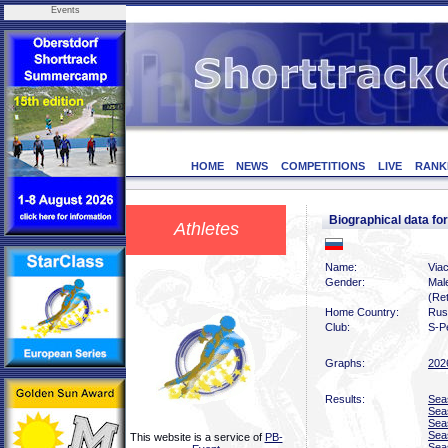
Events
HOME
NEWS
COMPETITIONS
LIVE
RANK
Biographical data f
Athletes
Name:
Via
Gender:
Mal
(Ret
Home Country:
Rus
Club:
S-P
Graphs:
202
Results:
Sea
Sea
Sea
Sea
This website is a service of
PB-
Sea