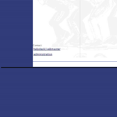
Contact: