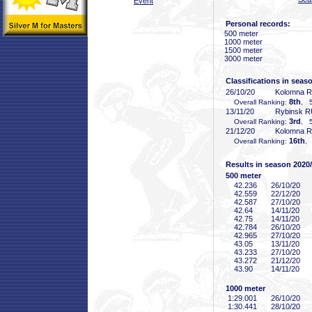
Event
Personal records:
500 meter
1000 meter
1500 meter
3000 meter
Classifications in seas
26/10/20
Kolomna 
8th
Overall Ranking:
, 5
13/11/20
Rybinsk 
3rd
Overall Ranking:
, 5
21/12/20
Kolomna 
16th
Overall Ranking:
,
Results in season 2020
500 meter
42
.236
26/10/20
42
.559
22/12/20
42
.587
27/10/20
42
.64
14/11/20
42
.75
14/11/20
42
.784
26/10/20
42
.965
27/10/20
43
.05
13/11/20
43
.233
27/10/20
43
.272
21/12/20
43
.90
14/11/20
1000 meter
1:29
.001
26/10/20
1:30
.441
28/10/20