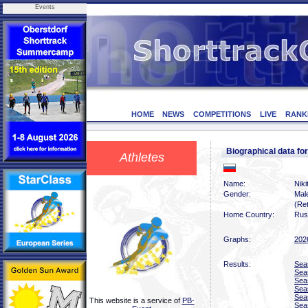
Events
HOME
NEWS
COMPETITIONS
LIVE
RANK
Biographical data 
Athletes
Name:
Nik
Gender:
Mal
(Ret
Home Country:
Rus
Graphs:
202
Results:
Sea
Sea
Sea
Sea
Sea
This website is a service of
PB-
Sea