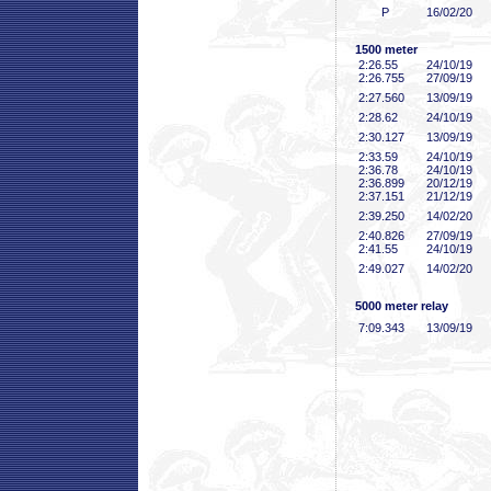
P
16/02/20
1500 meter
2:26
.55
24/10/19
2:26
.755
27/09/19
2:27
.560
13/09/19
2:28
.62
24/10/19
2:30
.127
13/09/19
2:33
.59
24/10/19
2:36
.78
24/10/19
2:36
.899
20/12/19
2:37
.151
21/12/19
2:39
.250
14/02/20
2:40
.826
27/09/19
2:41
.55
24/10/19
2:49
.027
14/02/20
5000 meter relay
7:09
.343
13/09/19