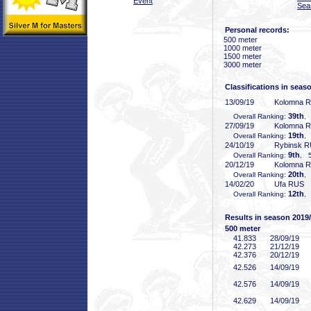
Event
Sea
Personal records:
500 meter
1000 meter
1500 meter
3000 meter
Classifications in seas
13/09/19
Kolomna 
39th
Overall Ranking:
,
27/09/19
Kolomna 
19th
Overall Ranking:
,
24/10/19
Rybinsk 
9th
Overall Ranking:
, 5
20/12/19
Kolomna 
20th
Overall Ranking:
,
14/02/20
Ufa RUS
12th
Overall Ranking:
,
Results in season 2019
500 meter
41
.833
28/09/19
42
.273
21/12/19
42
.376
20/12/19
42
.526
14/09/19
42
.576
14/09/19
42
.629
14/09/19