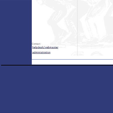
Contact: