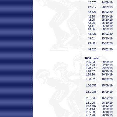
42
.676
14/09/19
42
.717
28/09/19
42
.821
15/02/20
42
.90
25/10/19
42
.95
25/10/19
42
.96
25/10/19
43
.11
25/10/19
43
.360
28/09/19
43
.421
15/02/20
43
.81
25/10/19
43
.988
15/02/20
44
.620
15/02/20
1000 meter
1:26
.930
29/09/19
1:27
.738
22/12/19
1:28
.273
29/09/19
1:28
.87
26/10/19
1:28
.96
26/10/19
1:30
.520
16/02/20
1:30
.851
15/09/19
1:31
.288
15/09/19
1:31
.930
16/02/20
1:31
.96
26/10/19
1:32
.897
20/12/19
1:33
.139
29/09/19
1:35
.08
26/10/19
1:37
.78
26/10/19