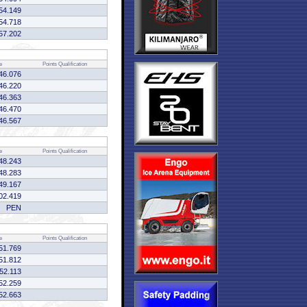
54.149
54.718
57.202
e
Points
Qualification
46.076
46.220
46.363
46.470
46.567
e
Points
Qualification
48.243
48.283
49.167
02.419
PEN
e
Points
Qualification
51.769
51.812
:52.113
52.259
52.663