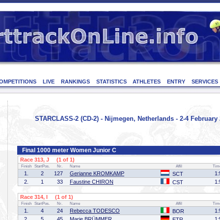
OMPETITIONS
LIVE
RANKINGS
STATISTICS
ATHLETES
ENTRY
SERVICES
STARCLASS-2 (CD-2) - Nijmegen, Netherlands - 2-4 February
Final 1000 meter Women Junior C
Race 313, J (1 of 1)
Finish
StartPos.
Nr.
Name
Affil
Tim
1.
2
127
Gerianne KROMKAMP
1:
SCT
2.
1
33
Faustine CHIRON
1:
CST
Race 314, I (1 of 1)
Finish
StartPos.
Nr.
Name
Affil
Tim
1.
4
24
Rebecca TODESCO
1:
BOR
2.
5
45
Marie BRÜMMER
1:
ETR