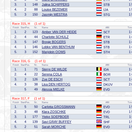
3.
1
148
Jalina SCHIPPERS
1:
STB
4.
2
88
Louise BEZEMER
1:
IJA
5.
3
150
Jasmijn WESTRA
1:
STG
Race 315, H (1 of 1)
Finish
StartPos.
Nr.
Name
Affil
Tim
1.
2
123
Amber VAN DER HEIDE
1:
SCT
2.
4
44
Charlotte SCHULZ
1:
ETR
3.
5
147
Bregje BOGERS
1:
STB
4.
1
146
Lobke VAN BENTHUM
1:
STB
5.
3
152
Marjolein OOMS
1:
STH
Race 316, G (1 of 1)
Finish
StartPos.
Nr.
Name
Affil
Tim
1.
1
71
Sterre DE WILDE
1:
IDA
2.
4
22
Serena COLA
1:
BOR
3.
2
126
Zoe DE ESCH
1:
SCT
4.
3
38
Lisa DEN HERTOG
2:
DKIJV
5
49
Alessia MIELKE
EVD
Race 317, F (1 of 1)
Finish
StartPos.
Nr.
Name
Affil
Tim
1.
5
50
Carlotta GROSSMANN
1:
EVD
2.
3
48
Klara ZOSCHKE
1:
EVD
3.
1
177
Yteke SOEPBOER
1
TRL
4.
4
139
Savi GRAY BUFFEY
1:
SHF
5.
2
51
Sarah MORCHE
1:
EVD