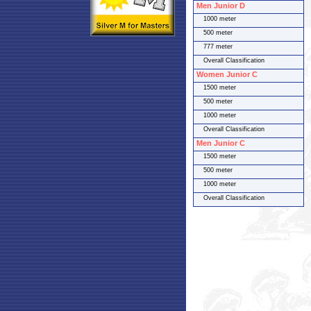
Men Junior D
1000 meter
500 meter
777 meter
Overall Classification
Women Junior C
1500 meter
500 meter
1000 meter
Overall Classification
Men Junior C
1500 meter
500 meter
1000 meter
Overall Classification