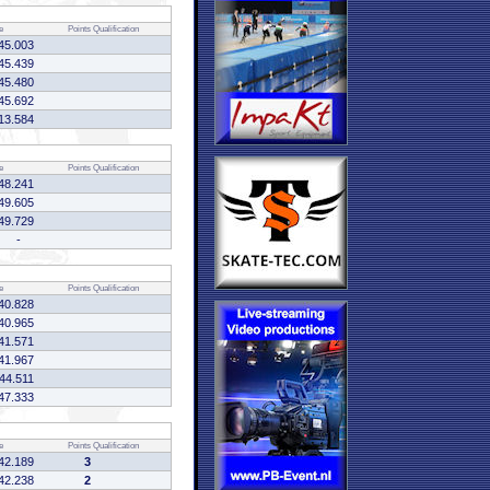
e
Points
Qualification
45.003
45.439
45.480
45.692
13.584
e
Points
Qualification
48.241
49.605
49.729
-
e
Points
Qualification
40.828
40.965
41.571
41.967
:44.511
47.333
e
Points
Qualification
42.189
3
42.238
2