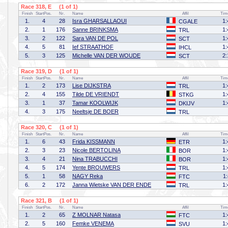
Race 318, E (1 of 1)
Finish
StartPos.
Nr.
Name
Affil
Tim
1.
4
28
Isra GHARSALLAOUI
1:
CGALE
2.
1
176
Sanne BRINKSMA
1:
TRL
3.
2
122
Sara VAN DE POL
1:
SCT
4.
5
81
Ief STRAATHOF
1:
IHCL
5.
3
125
Michelle VAN DER WOUDE
2:
SCT
Race 319, D (1 of 1)
Finish
StartPos.
Nr.
Name
Affil
Tim
1.
2
173
Lise DIJKSTRA
1:
TRL
2.
4
155
Tilde DE VRIENDT
1:
STKG
3.
1
37
Tamar KOOLWIJK
1:
DKIJV
4.
3
175
Neeltsje DE BOER
TRL
Race 320, C (1 of 1)
Finish
StartPos.
Nr.
Name
Affil
Tim
1.
6
43
Frida KISSMANN
1:
ETR
2.
3
23
Nicole BERTOLINA
1:
BOR
3.
4
21
Nina TRABUCCHI
1:
BOR
4.
5
174
Yente BROUWERS
1:
TRL
5.
1
58
NAGY Reka
1
FTC
6.
2
172
Janna Wietske VAN DER ENDE
1:
TRL
Race 321, B (1 of 1)
Finish
StartPos.
Nr.
Name
Affil
Tim
1.
2
65
Z MOLNAR Natasa
1:
FTC
2.
5
160
Femke VENEMA
1:
SVU