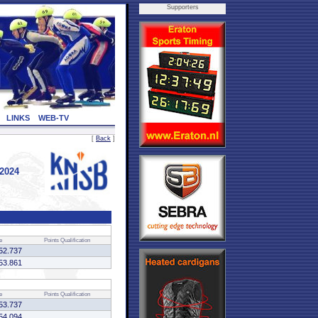
Supporters
LINKS
WEB-TV
[
Back
]
 2024
e
Points
Qualification
52.737
53.861
e
Points
Qualification
53.737
54.094