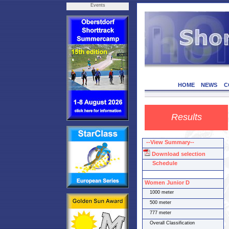
Events
HOME
NEWS
C
Results
--View Summary--
Download selection
Schedule
Women Junior D
1000 meter
500 meter
777 meter
Overall Classification