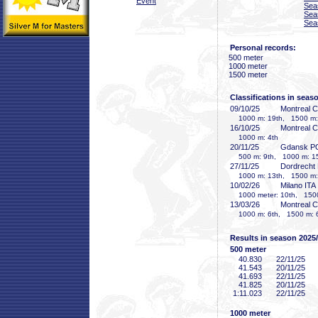
Event
Sea
Sea
Sea
Personal records:
500 meter
1000 meter
1500 meter
Classifications in seas
09/10/25
Montreal 
1000 m: 19th, 1500 m:
16/10/25
Montreal 
1000 m: 4th
20/11/25
Gdansk P
500 m: 9th, 1000 m: 15
27/11/25
Dordrecht
1000 m: 13th, 1500 m:
10/02/26
Milano ITA
1000 meter: 10th, 1500
13/03/26
Montreal 
1000 m: 6th, 1500 m: 
Results in season 2025
500 meter
40
.830
22/11/25
41
.543
20/11/25
41
.693
22/11/25
41
.825
20/11/25
1:11
.023
22/11/25
1000 meter