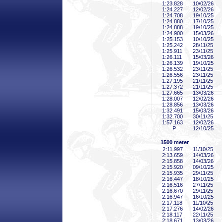
1:23
.828
10/02/26
1:24
.227
12/02/26
1:24
.708
19/10/25
1:24
.880
17/10/25
1:24
.888
19/10/25
1:24
.900
15/03/26
1:25
.153
10/10/25
1:25
.242
28/11/25
1:25
.911
23/11/25
1:26
.111
15/03/26
1:26
.139
19/10/25
1:26
.532
23/11/25
1:26
.556
23/11/25
1:27
.195
21/11/25
1:27
.372
21/11/25
1:27
.665
13/03/26
1:28
.007
12/02/26
1:28
.856
13/03/26
1:32
.491
15/03/26
1:32
.700
30/11/25
1:57
.163
12/02/26
P
12/10/25
1500 meter
2:11
.997
11/10/25
2:13
.659
14/03/26
2:15
.858
14/03/26
2:15
.920
09/10/25
2:15
.935
29/11/25
2:16
.447
18/10/25
2:16
.516
27/11/25
2:16
.670
29/11/25
2:16
.947
16/10/25
2:17
.118
11/10/25
2:17
.276
14/02/26
2:18
.117
22/11/25
2:18
.671
13/03/26