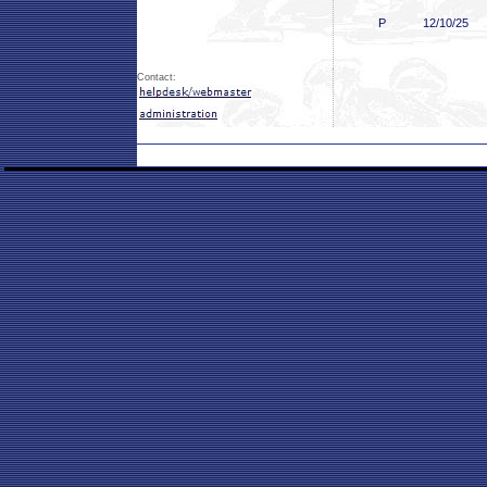
P
12/10/25
Contact: