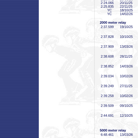
2:24
.066
20/11/25
2:25
.835
22/11/25
YC
18/10/25
YC
14/02/26
2000 meter relay
2:37
.599
19/10/25
2:37
.828
10/10/25
2:37
.909
13/03/26
2:38
.608
28/11/25
2:38
.852
14/03/26
2:39
.034
10/02/26
2:39
.249
27/11/25
2:39
.258
10/02/26
2:39
.509
09/10/25
2:44
.691
12/10/25
5000 meter relay
6:48
.461
13/03/26