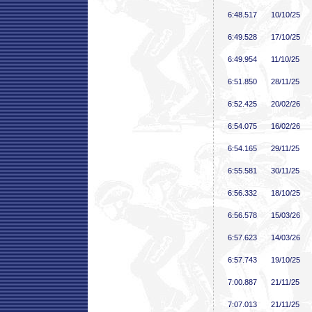
6:48
.517
10/10/25
6:49
.528
17/10/25
6:49
.954
11/10/25
6:51
.850
28/11/25
6:52
.425
20/02/26
6:54
.075
16/02/26
6:54
.165
29/11/25
6:55
.581
30/11/25
6:56
.332
18/10/25
6:56
.578
15/03/26
6:57
.623
14/03/26
6:57
.743
19/10/25
7:00
.887
21/11/25
7:07
.013
21/11/25