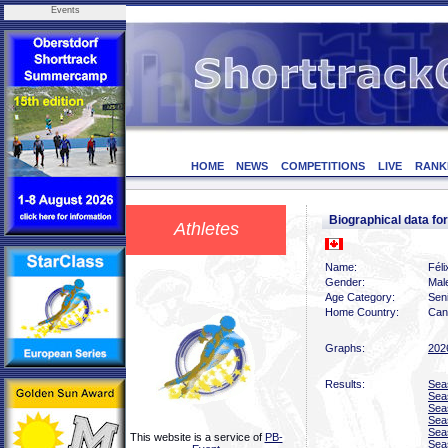
Events
HOME
NEWS
COMPETITIONS
LIVE
RANK
Biographical data f
Athletes
Name:
Fél
Gender:
Mal
Age Category:
Sen
Home Country:
Can
Graphs:
202
Results:
Sea
Sea
Sea
Sea
Sea
This website is a service of
PB-
Sea