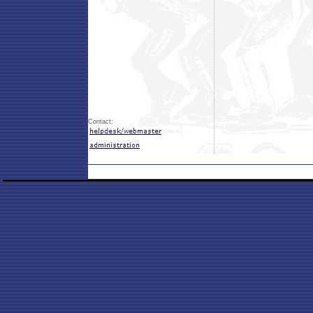
Contact: