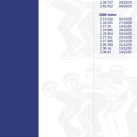
1:39
.727
23/12/20
1:41
.912
04/10/20
1500 meter
2:13
.210
02/10/20
2:16
.341
27/10/20
2:17
.29
14/11/20
2:24
.985
26/10/20
2:25
.954
03/10/20
2:27
.311
03/10/20
2:27
.565
22/12/20
2:28
.359
21/12/20
2:30
.16
13/11/20
2:38
.47
14/11/20