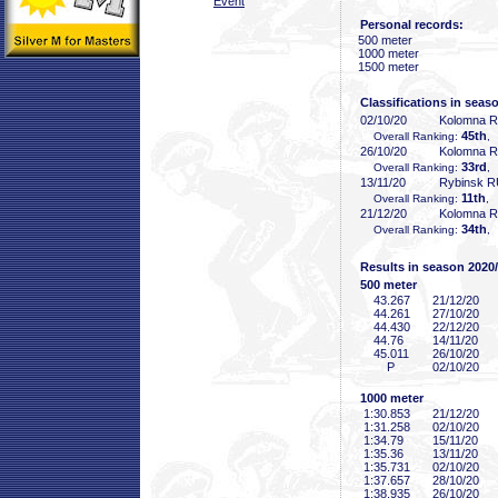
Event
Personal records:
500 meter
1000 meter
1500 meter
Classifications in seas
02/10/20
Kolomna 
45th
Overall Ranking:
,
26/10/20
Kolomna 
33rd
Overall Ranking:
,
13/11/20
Rybinsk 
11th
Overall Ranking:
, 
21/12/20
Kolomna 
34th
Overall Ranking:
,
Results in season 2020
500 meter
43
.267
21/12/20
44
.261
27/10/20
44
.430
22/12/20
44
.76
14/11/20
45
.011
26/10/20
P
02/10/20
1000 meter
1:30
.853
21/12/20
1:31
.258
02/10/20
1:34
.79
15/11/20
1:35
.36
13/11/20
1:35
.731
02/10/20
1:37
.657
28/10/20
1:38
.935
26/10/20