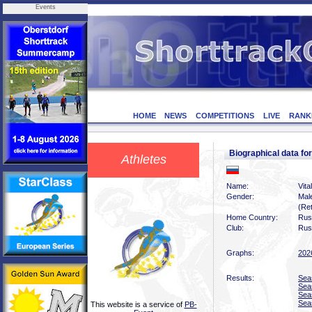
Events
HOME
NEWS
COMPETITIONS
LIVE
RANK
Biographical data fo
Athletes
Name:
Vita
Gender:
Mal
(Ret
Home Country:
Rus
Club:
Rus
Graphs:
202
Results:
Sea
Sea
Sea
Sea
This website is a service of
PB-