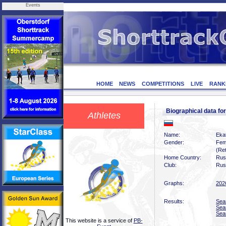
Events
HOME
NEWS
COMPETITIONS
LIVE
RANK
Biographical data 
Athletes
Name:
Eka
Gender:
Fem
(Ret
Home Country:
Rus
Club:
Rus
Graphs:
202
Results:
Sea
Sea
Sea
This website is a service of
PB-