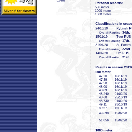
Event
Personal records:
500 meter
1000 meter
1500 meter
Classifications in seas
24/10/19
Rybinsk 
34th
Overall Ranking:
,
15/11/19
Tver RUS
17th
Overall Ranking:
,
31/01/20
St. Peterb
22nd
Overall Ranking:
,
14/02/20
Ufa RUS
21st
Overall Ranking:
, 
Results in season 2019
500 meter
47
.20
16/11/19
47
.39
16/11/19
47
.50
16/11/19
48
.00
16/11/19
48
.09
16/11/19
48
.240
01/02/20
48
.68
25/10/19
48
.730
01/02/20
49
.11
25/10/19
49
.67
16/11/19
49
.690
15/02/20
51
.856
15/02/20
1000 meter