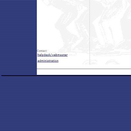
Contact: