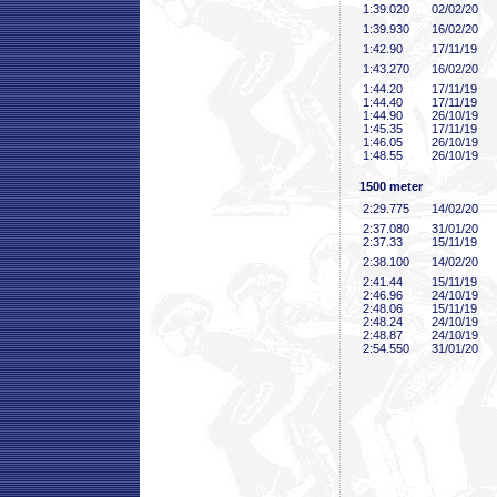
1:39
.020
02/02/20
1:39
.930
16/02/20
1:42
.90
17/11/19
1:43
.270
16/02/20
1:44
.20
17/11/19
1:44
.40
17/11/19
1:44
.90
26/10/19
1:45
.35
17/11/19
1:46
.05
26/10/19
1:48
.55
26/10/19
1500 meter
2:29
.775
14/02/20
2:37
.080
31/01/20
2:37
.33
15/11/19
2:38
.100
14/02/20
2:41
.44
15/11/19
2:46
.96
24/10/19
2:48
.06
15/11/19
2:48
.24
24/10/19
2:48
.87
24/10/19
2:54
.550
31/01/20