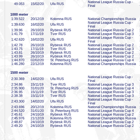
National League Russia Cup -
49
.053
15/02/20
Ufa RUS
Final
1000 meter
1:39
.522
20/12/19
Kolomna RUS
National Championships Russia
National League Russia Cup -
1:39
.630
16/02/20
Ufa RUS
Final
1:39
.96
26/10/19
Rybinsk RUS
National League Russia Cup 2
1:41
.79
17/11/19
Tver RUS
National League Russia Cup 3
National League Russia Cup -
1:42
.620
16/02/20
Ufa RUS
Final
1:42
.78
26/10/19
Rybinsk RUS
National League Russia Cup 2
1:43
.75
17/11/19
Tver RUS
National League Russia Cup 3
1:43
.81
26/10/19
Rybinsk RUS
National League Russia Cup 2
1:43
.99
26/10/19
Rybinsk RUS
National League Russia Cup 2
1:44
.870
02/02/20
St. Peterburg RUS
National League Russia Cup 4
1:46
.280
22/12/19
Kolomna RUS
National Championships Russia
1500 meter
National League Russia Cup -
2:30
.369
14/02/20
Ufa RUS
Final
2:34
.86
15/11/19
Tver RUS
National League Russia Cup 3
2:35
.900
31/01/20
St. Peterburg RUS
National League Russia Cup 4
2:36
.95
15/11/19
Tver RUS
National League Russia Cup 3
2:38
.38
15/11/19
Tver RUS
National League Russia Cup 3
National League Russia Cup -
2:43
.300
14/02/20
Ufa RUS
Final
2:43
.696
20/12/19
Kolomna RUS
National Championships Russia
2:44
.520
31/01/20
St. Peterburg RUS
National League Russia Cup 4
2:45
.61
24/10/19
Rybinsk RUS
National League Russia Cup 2
2:45
.976
21/12/19
Kolomna RUS
National Championships Russia
2:48
.87
24/10/19
Rybinsk RUS
National League Russia Cup 2
2:49
.20
24/10/19
Rybinsk RUS
National League Russia Cup 2