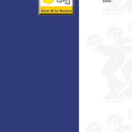
Event