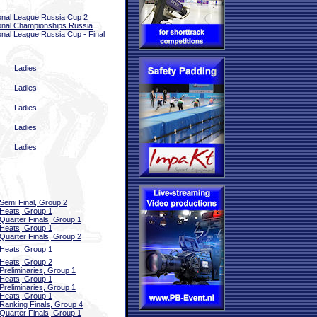
onal League Russia Cup 2
onal Championships Russia
onal League Russia Cup - Final
Ladies
Ladies
Ladies
Ladies
Ladies
Semi Final, Group 2
Heats, Group 1
Quarter Finals, Group 1
Heats, Group 1
Quarter Finals, Group 2
Heats, Group 1
Heats, Group 2
Preliminaries, Group 1
Heats, Group 1
Preliminaries, Group 1
Heats, Group 1
Ranking Finals, Group 4
Quarter Finals, Group 1