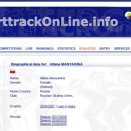
OMPETITIONS
LIVE
RANKINGS
STATISTICS
ATHLETES
ENTRY
SERVICES
Biographical data for: Albina MANYAKINA
Name:
Albina Manyakina
Gender:
Female
(Retired)
Home Country:
Russia
Club:
Russian Skating Union,
Graphs:
2026/2027
|
Last 4 years
Results:
Season 2017/2018
Season 2018/2019
Season 2019/2020