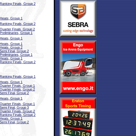
Ranking Finals, Group 2
Heats, Group 1
Ranking Finals, Group 2
Quarter Finals, Group 2
Preliminaries, Group 1
Heats, Group 1
Heats, Group 1
Heats, Group 2
Semi Final, Group 2
Preliminaries, Group 1
Heats, Group 1
Ranking Finals, Group 2
Ranking Finals, Group 1
Heats, Group 1
Quarter Finals, Group 1
Quarter Finals, Group 2
Semi Final, Group 2
Heats, Group 1
Quarter Finals, Group 1
Semi Final, Group 3
Quarter Finals, Group 2
Ranking Finals, Group 2
Heats, Group 1
Semi Final, Group 2