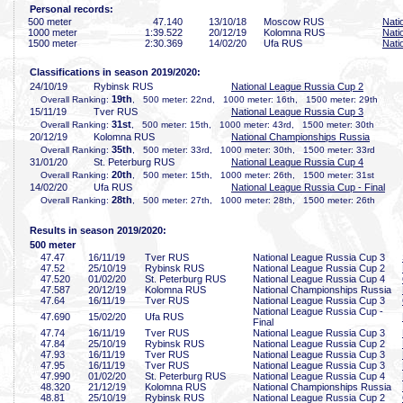
Personal records:
500 meter
47
.140
13/10/18
Moscow RUS
Nati
1000 meter
1:39
.522
20/12/19
Kolomna RUS
Nati
1500 meter
2:30
.369
14/02/20
Ufa RUS
Nati
Classifications in season 2019/2020:
24/10/19
Rybinsk RUS
National League Russia Cup 2
19th
Overall Ranking:
, 500 meter: 22nd, 1000 meter: 16th, 1500 meter: 29th
15/11/19
Tver RUS
National League Russia Cup 3
31st
Overall Ranking:
, 500 meter: 15th, 1000 meter: 43rd, 1500 meter: 30th
20/12/19
Kolomna RUS
National Championships Russia
35th
Overall Ranking:
, 500 meter: 33rd, 1000 meter: 30th, 1500 meter: 33rd
31/01/20
St. Peterburg RUS
National League Russia Cup 4
20th
Overall Ranking:
, 500 meter: 15th, 1000 meter: 26th, 1500 meter: 31st
14/02/20
Ufa RUS
National League Russia Cup - Final
28th
Overall Ranking:
, 500 meter: 27th, 1000 meter: 28th, 1500 meter: 26th
Results in season 2019/2020:
500 meter
47
.47
16/11/19
Tver RUS
National League Russia Cup 3
47
.52
25/10/19
Rybinsk RUS
National League Russia Cup 2
47
.520
01/02/20
St. Peterburg RUS
National League Russia Cup 4
47
.587
20/12/19
Kolomna RUS
National Championships Russia
47
.64
16/11/19
Tver RUS
National League Russia Cup 3
National League Russia Cup -
47
.690
15/02/20
Ufa RUS
Final
47
.74
16/11/19
Tver RUS
National League Russia Cup 3
47
.84
25/10/19
Rybinsk RUS
National League Russia Cup 2
47
.93
16/11/19
Tver RUS
National League Russia Cup 3
47
.95
16/11/19
Tver RUS
National League Russia Cup 3
47
.990
01/02/20
St. Peterburg RUS
National League Russia Cup 4
48
.320
21/12/19
Kolomna RUS
National Championships Russia
48
.81
25/10/19
Rybinsk RUS
National League Russia Cup 2