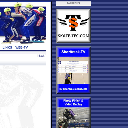
Supporters
LINKS
WEB-TV
[
Back
]