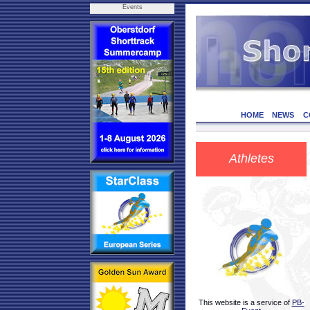
Events
HOME
NEWS
C
Athletes
This website is a service of
PB-