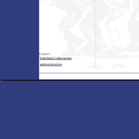
Contact: