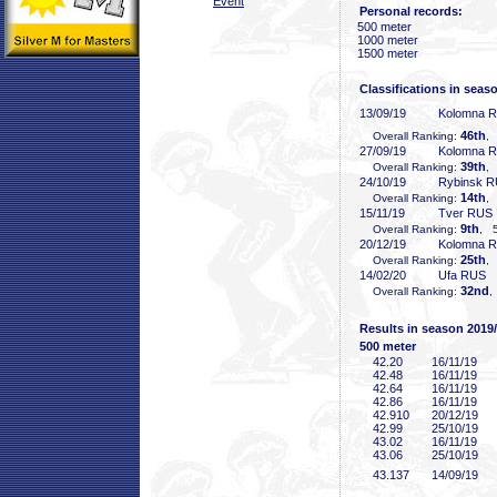
Event
Personal records:
500 meter
1000 meter
1500 meter
Classifications in seas
13/09/19
Kolomna 
46th
Overall Ranking:
,
27/09/19
Kolomna 
39th
Overall Ranking:
,
24/10/19
Rybinsk 
14th
Overall Ranking:
,
15/11/19
Tver RUS
9th
Overall Ranking:
, 5
20/12/19
Kolomna 
25th
Overall Ranking:
,
14/02/20
Ufa RUS
32nd
Overall Ranking:
,
Results in season 2019
500 meter
42
.20
16/11/19
42
.48
16/11/19
42
.64
16/11/19
42
.86
16/11/19
42
.910
20/12/19
42
.99
25/10/19
43
.02
16/11/19
43
.06
25/10/19
43
.137
14/09/19