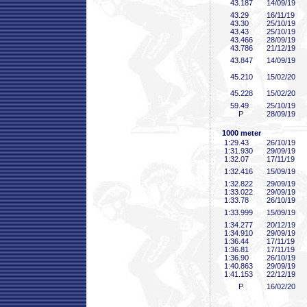
43
.187
14/09/19
43
.29
16/11/19
43
.30
25/10/19
43
.43
25/10/19
43
.466
28/09/19
43
.786
21/12/19
43
.847
14/09/19
45
.210
15/02/20
45
.228
15/02/20
59
.49
25/10/19
P
28/09/19
1000 meter
1:29
.43
26/10/19
1:31
.930
29/09/19
1:32
.07
17/11/19
1:32
.416
15/09/19
1:32
.822
29/09/19
1:33
.022
29/09/19
1:33
.78
26/10/19
1:33
.999
15/09/19
1:34
.277
20/12/19
1:34
.910
29/09/19
1:36
.44
17/11/19
1:36
.81
17/11/19
1:36
.90
26/10/19
1:40
.863
29/09/19
1:41
.153
22/12/19
P
16/02/20