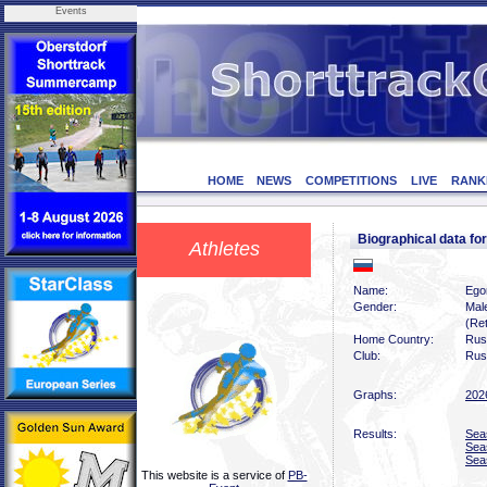
Events
HOME
NEWS
COMPETITIONS
LIVE
RANK
Biographical data 
Athletes
Name:
Ego
Gender:
Mal
(Ret
Home Country:
Rus
Club:
Rus
Graphs:
202
Results:
Sea
Sea
Sea
This website is a service of
PB-