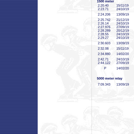
1500 meter
2:20
.40
15/11/19
2:23
.71
24/10/19
2:24
.206
13/09/19
2:25
.742
21/12/19
2:26
.14
24/10/19
2:27
.976
27/09/19
2:28
.289
20/12/19
2:28
.55
24/10/19
2:29
.27
24/10/19
2:30
.603
13/09/19
2:32
.08
15/11/19
2:34
.880
14/02/20
2:42
.71
24/10/19
2:44
.122
27/09/19
P
14/02/20
5000 meter relay
7:09
.343
13/09/19