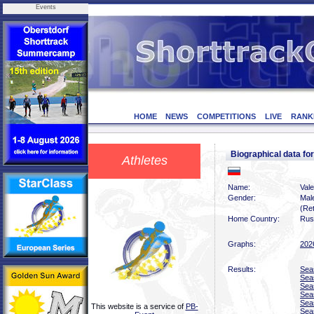
Events
HOME
NEWS
COMPETITIONS
LIVE
RANK
Biographical data fo
Athletes
Name:
Vale
Gender:
Mal
(Ret
Home Country:
Rus
Graphs:
202
Results:
Sea
Sea
Sea
Sea
Sea
This website is a service of
PB-
Sea