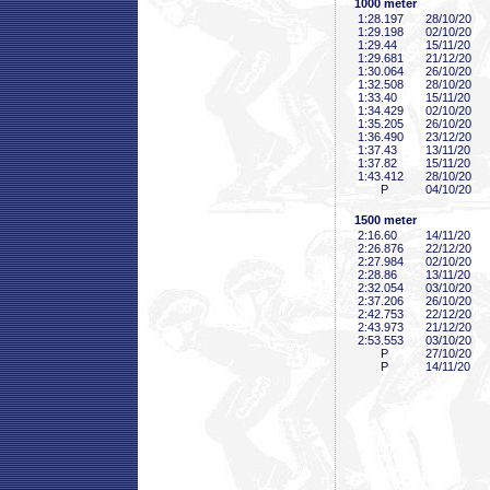
1000 meter
1:28
.197
28/10/20
1:29
.198
02/10/20
1:29
.44
15/11/20
1:29
.681
21/12/20
1:30
.064
26/10/20
1:32
.508
28/10/20
1:33
.40
15/11/20
1:34
.429
02/10/20
1:35
.205
26/10/20
1:36
.490
23/12/20
1:37
.43
13/11/20
1:37
.82
15/11/20
1:43
.412
28/10/20
P
04/10/20
1500 meter
2:16
.60
14/11/20
2:26
.876
22/12/20
2:27
.984
02/10/20
2:28
.86
13/11/20
2:32
.054
03/10/20
2:37
.206
26/10/20
2:42
.753
22/12/20
2:43
.973
21/12/20
2:53
.553
03/10/20
P
27/10/20
P
14/11/20