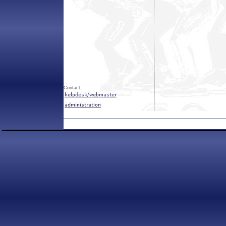
Contact: