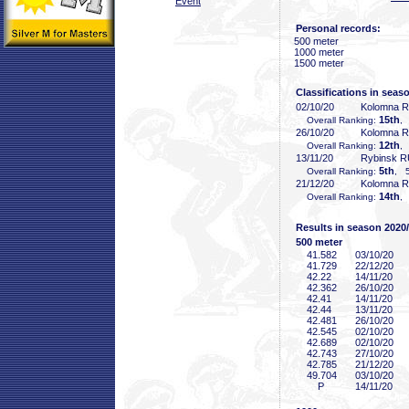
Event
Personal records:
500 meter
1000 meter
1500 meter
Classifications in seas
02/10/20
Kolomna 
15th
Overall Ranking:
,
26/10/20
Kolomna 
12th
Overall Ranking:
,
13/11/20
Rybinsk 
5th
Overall Ranking:
, 5
21/12/20
Kolomna 
14th
Overall Ranking:
,
Results in season 2020
500 meter
41
.582
03/10/20
41
.729
22/12/20
42
.22
14/11/20
42
.362
26/10/20
42
.41
14/11/20
42
.44
13/11/20
42
.481
26/10/20
42
.545
02/10/20
42
.689
02/10/20
42
.743
27/10/20
42
.785
21/12/20
49
.704
03/10/20
P
14/11/20