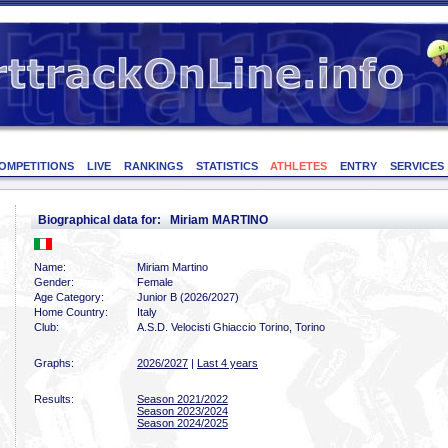
OMPETITIONS
LIVE
RANKINGS
STATISTICS
ATHLETES
ENTRY
SERVICES
Biographical data for: Miriam MARTINO
Name:
Miriam Martino
Gender:
Female
Age Category:
Junior B (2026/2027)
Home Country:
Italy
Club:
A.S.D. Velocisti Ghiaccio Torino, Torino
Graphs:
2026/2027
|
Last 4 years
Results:
Season 2021/2022
Season 2023/2024
Season 2024/2025