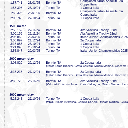
Campionati Italiani Assoluti - 3a
1:57
.741
25/01/25
Bormio ITA
Coppa Italia
1:58
.398
26/10/24
Torino ITA
1 Coppa Italia
Campionati Italiani Assoluti - 3a
1:59
.325
25/01/25
Bormio ITA
Coppa Italia
2:05
.748
27/10/24
Torino ITA
1 Coppa Italia
1500 meter
2:58
.152
22/11/24
Bormio ITA
Alta Valtellina Trophy 32nd
3:00
.155
22/11/24
Bormio ITA
Alta Valtellina Trophy 32nd
3:03
.862
22/03/25
Torino ITA
Italian Junior Championships 2025
3:05
.897
21/12/24
Bormio ITA
2a Coppa Italia
3:16
.085
26/10/24
Torino ITA
1 Coppa Italia
3:21
.043
26/10/24
Torino ITA
1 Coppa Italia
3:56
.847
22/03/25
Torino ITA
Italian Junior Championships 2025
2000 meter relay
3:08
.820
22/12/24
Bormio ITA
2a Coppa Italia
(Italia: Fabio Bracchi, Greta Cristani, Miriam Martino, Giacomo
3:15
.218
21/12/24
Bormio ITA
2a Coppa Italia
(Italia: Fabio Bracchi, Greta Cristani, Miriam Martino, Giacomo
3:30
.770
23/11/24
Bormio ITA
Alta Valtellina Trophy 32nd
(Velocisti Ghiaccio Torino: Gaia Calcagno, Miriam Martino, Laur
3000 meter relay
5:26
.245
27/10/24
Torino ITA
1 Coppa Italia
(MIX6: Nicole Bertolina, Camilla Canclini, Miriam Martino, Giuli