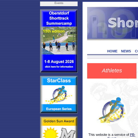
Events
HOME
NEWS
C
Athletes
This website is a service of
PB-