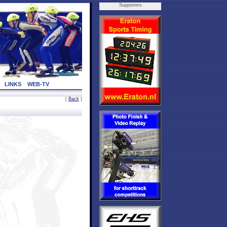
Supporters
LINKS
WEB-TV
[
Back
]