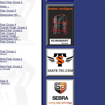
Semi Final, Group 1
Heats, ..
Final, Group 3
Repechage HQ, ..
Final, Group 4
Quarter Finals, Group 1
Semi Final, Group 1
Final, Group 3
Quarter Finals, ..
Repechage QS, ..
Final, Group 1
Final, Group 1
 Moser)
Semi Final, Group 1
 Moser)
Semi Final, Group 1
a Savalli)
Final, A
a Valente)