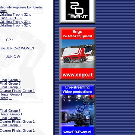
ofeo Interregionale Lombardia
onte
 Valtellina Trophy 32nd
Class-3 (CD-3)
 Valtellina Trophy 32nd
 Valtellina Trophy 32nd
GP 4
alia
JUN C+D WOMEN
JUN C W
Final, Group 5
Final, Group 3
Final, Group 3
Quarter Finals, Group 1
Heats, Group 1
Heats, ..
Final, Group 5
Heats, Group 1
Final, Group 3
Quarter Finals, Group 1
Final, Group 3
Quarter Finals, Group 1