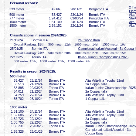
Personal records:
2 Tr
333 meter
42
.66
28/11/21
Bergamo ITA
Piem
500 meter
53
.427
23/11/24
Bormio ITA
Alta
777 meter
1:24
.412
03/03/24
Pontebba ITA
Star
1000 meter
1:51
.100
24/11/24
Bormio ITA
Alta
1500 meter
2:58
.152
22/11/24
Bormio ITA
Alta
Classifications in season 2024/2025:
21/12/24
Bormio ITA
2a Coppa Italia
15th
Overall Ranking:
, 500 meter: 12th, 1000 meter: 14th, 1500 meter: 16th
25/01/25
Bormio ITA
Campionati Italiani Assoluti - 3a Coppa It
24th
Overall Ranking:
, 500 meter: 28th, 1000 meter: 27th, 1500 meter: 15th
22/03/25
Torino ITA
Italian Junior Championships 2025
500 meter: 13th, 1000 meter: 13th, 1500 meter: 7th
Results in season 2024/2025:
500 meter
53
.427
23/11/24
Bormio ITA
Alta Valtellina Trophy 32nd
53
.513
21/12/24
Bormio ITA
2a Coppa Italia
53
.895
22/03/25
Torino ITA
Italian Junior Championships 2025
54
.011
21/12/24
Bormio ITA
2a Coppa Italia
54
.259
22/11/24
Bormio ITA
Alta Valtellina Trophy 32nd
55
.702
26/10/24
Torino ITA
1 Coppa Italia
1000 meter
1:51
.100
24/11/24
Bormio ITA
Alta Valtellina Trophy 32nd
1:52
.606
23/11/24
Bormio ITA
Alta Valtellina Trophy 32nd
1:52
.723
22/12/24
Bormio ITA
2a Coppa Italia
1:53
.755
22/12/24
Bormio ITA
2a Coppa Italia
1:55
.231
23/03/25
Torino ITA
Italian Junior Championships 2025
Campionati Italiani Assoluti - 3a
1:55
.328
25/01/25
Bormio ITA
Coppa Italia