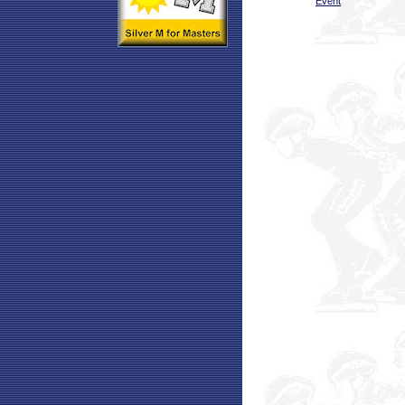
Event