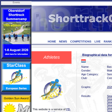
Events
HOME
NEWS
COMPETITIONS
LIVE
RANK
Biographical data 
Athletes
Name:
Bas
Gender:
Mal
Age Category:
Sen
Club:
Cen
Graphs:
202
Results:
Sea
Sea
Sea
Sea
Sea
This website is a service of
PB-
Sea