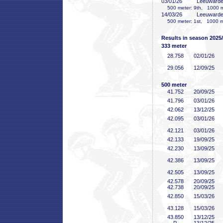
03/01/26
Leeuward
500 meter: 9th, 1000 me
14/03/26
Leeuward
500 meter: 1st, 1000 me
Results in season 2025
333 meter
28
.758
02/01/26
29
.056
12/09/25
500 meter
41
.752
20/09/25
41
.796
03/01/26
42
.062
13/12/25
42
.095
03/01/26
42
.121
03/01/26
42
.133
19/09/25
42
.230
13/09/25
42
.386
13/09/25
42
.505
13/09/25
42
.578
20/09/25
42
.738
20/09/25
42
.850
15/03/26
43
.128
15/03/26
43
.850
13/12/25