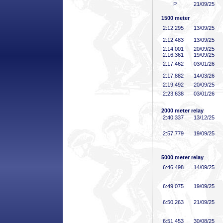
P
21/09/25
1500 meter
2:12
.295
13/09/25
2:12
.483
13/09/25
2:14
.001
20/09/25
2:16
.361
19/09/25
2:17
.462
03/01/26
2:17
.882
14/03/26
2:19
.492
20/09/25
2:23
.638
03/01/26
2000 meter relay
2:40
.337
13/12/25
2:57
.779
19/09/25
5000 meter relay
6:46
.498
14/09/25
6:49
.075
19/09/25
6:50
.263
21/09/25
6:51
.453
30/08/25