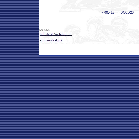
7:00
.412
04/01/26
Contact: