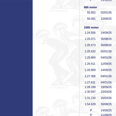
P
13/12/25
666 meter
55
.952
02/01/26
56
.061
12/09/25
1000 meter
1:24
.506
14/09/25
1:25
.071
30/08/25
1:25
.573
30/08/25
1:25
.632
02/01/26
1:25
.884
04/01/26
1:26
.411
12/09/25
1:26
.909
14/09/25
1:27
.306
04/01/26
1:27
.611
04/01/26
1:28
.189
19/09/25
1:30
.597
15/03/26
1:31
.210
15/03/26
1:54
.629
30/08/25
P
14/09/25
P
21/09/25