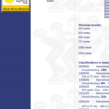
Event
Sea
Sea
Sea
Sea
Sea
Sea
Personal records:
222 meter
333 meter
500 meter
777 meter
1000 meter
1500 meter
Classifications in seas
30/08/25
Heerenve
14th
Overall Ranking:
,
12/09/25
Heerenve
333 m TT: 11th, 666 m T
13/09/25
Heerenve
8th
Overall Ranking:
, 5
19/09/25
Heerenve
500 meter: 21st, 1000 m
13/12/25
Heerenve
11th
Overall Ranking:
, 
02/01/26
Heerenve
333 m TT: 8th, 666 m TT