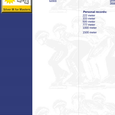
Event
Sea
Personal records:
222 meter
333 meter
500 meter
777 meter
1000 meter
1500 meter