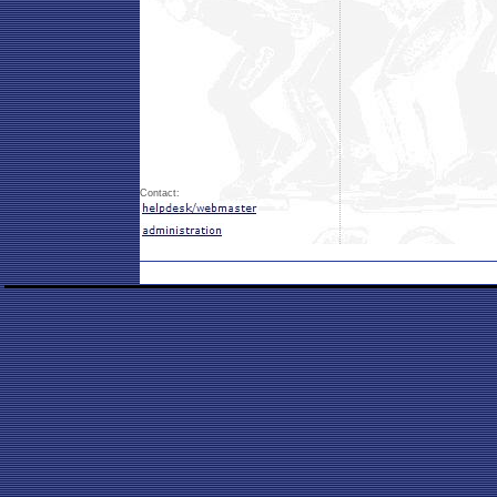
Contact: