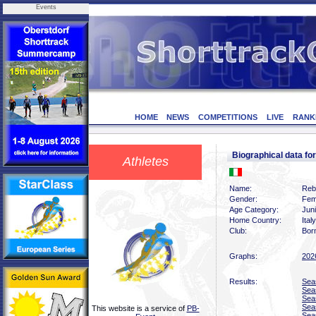
Events
HOME
NEWS
COMPETITIONS
LIVE
RANK
Biographical data 
Athletes
Name:
Reb
Gender:
Fem
Age Category:
Juni
Home Country:
Italy
Club:
Bor
Graphs:
202
Results:
Sea
Sea
Sea
Sea
This website is a service of
PB-
Sea