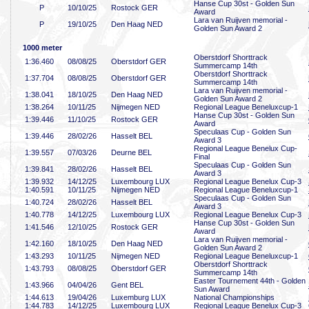
Hanse Cup 30st - Golden Sun
P
10/10/25
Rostock GER
Award
Lara van Ruijven memorial -
P
19/10/25
Den Haag NED
Golden Sun Award 2
1000 meter
Oberstdorf Shorttrack
1:36
.460
08/08/25
Oberstdorf GER
Summercamp 14th
Oberstdorf Shorttrack
1:37
.704
08/08/25
Oberstdorf GER
Summercamp 14th
Lara van Ruijven memorial -
1:38
.041
18/10/25
Den Haag NED
Golden Sun Award 2
1:38
.264
10/11/25
Nijmegen NED
Regional League Beneluxcup-1
Hanse Cup 30st - Golden Sun
1:39
.446
11/10/25
Rostock GER
Award
Speculaas Cup - Golden Sun
1:39
.446
28/02/26
Hasselt BEL
Award 3
Regional League Benelux Cup-
1:39
.557
07/03/26
Deurne BEL
Final
Speculaas Cup - Golden Sun
1:39
.841
28/02/26
Hasselt BEL
Award 3
1:39
.932
14/12/25
Luxembourg LUX
Regional League Benelux Cup-3
1:40
.591
10/11/25
Nijmegen NED
Regional League Beneluxcup-1
Speculaas Cup - Golden Sun
1:40
.724
28/02/26
Hasselt BEL
Award 3
1:40
.778
14/12/25
Luxembourg LUX
Regional League Benelux Cup-3
Hanse Cup 30st - Golden Sun
1:41
.546
12/10/25
Rostock GER
Award
Lara van Ruijven memorial -
1:42
.160
18/10/25
Den Haag NED
Golden Sun Award 2
1:43
.293
10/11/25
Nijmegen NED
Regional League Beneluxcup-1
Oberstdorf Shorttrack
1:43
.793
08/08/25
Oberstdorf GER
Summercamp 14th
Easter Tournement 44th - Golden
1:43
.966
04/04/26
Gent BEL
Sun Award
1:44
.613
19/04/26
Luxemburg LUX
National Championships
1:44
.783
14/12/25
Luxembourg LUX
Regional League Benelux Cup-3