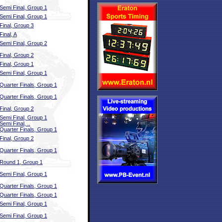
Semi Final, Group 1
Semi Final, Group 1
Final, Group 3
Final, A
Semi Final, Group 2
Final, Group 2
Final, Group 1
Semi Final, Group 1
Quarter Finals, Group 1
Quarter Finals, Group 1
Final, Group 2
Semi Final, Group 1
Semi Final, ..
Quarter Finals, Group 1
Final, Group 2
Quarter Finals, Group 1
Round 1, Group 1
Semi Final, Group 1
Quarter Finals, Group 1
Quarter Finals, Group 1
Semi Final, Group 1
Semi Final, Group 1