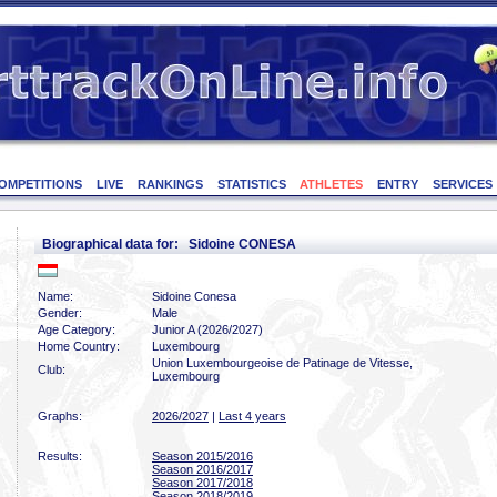
OMPETITIONS
LIVE
RANKINGS
STATISTICS
ATHLETES
ENTRY
SERVICES
Biographical data for: Sidoine CONESA
Name:
Sidoine Conesa
Gender:
Male
Age Category:
Junior A (2026/2027)
Home Country:
Luxembourg
Union Luxembourgeoise de Patinage de Vitesse,
Club:
Luxembourg
Graphs:
2026/2027
|
Last 4 years
Results:
Season 2015/2016
Season 2016/2017
Season 2017/2018
Season 2018/2019