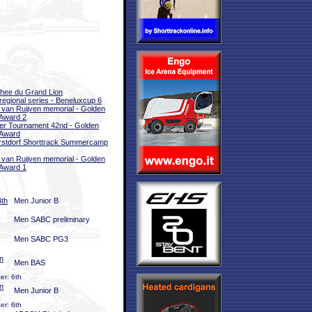
hee du Grand Lion
rregional series - Beneluxcup 6
 van Ruijven memorial - Golden
Award 2
er Tournament 42nd - Golden
 Award
stdorf Shorttrack Summercamp
 van Ruijven memorial - Golden
Award 1
4th
Men Junior B
Men SABC preliminary
Men SABC PG3
n
Men BAS
er: 6th
n
Men Junior B
er: 6th