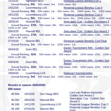
15/11/25
Nijmegen NED
Regional League Beneluxcup-1
4th
Overall Ranking:
, 500 meter: 3rd, 1000 meter: 4th
14/12/25
Luxembourg LUX
Regional League Benelux Cup-3
5th
Overall Ranking:
, 500 meter: 1st, 500 meter: 4th, 1000 meter: 5th, 1000 meter
14/12/25
Luxembourg LUX
Regional League Benelux Cup-3
5th
Overall Ranking:
, 500 meter: 1st, 500 meter: 4th, 1000 meter: 5th, 1000 meter
28/02/26
Hasselt BEL
Speculaas Cup - Golden Sun Award 3
17th
Overall Ranking:
, 500 meter: 8th, 500 meter: 14th, 1000 meter: 13th, 1000 
1500 m SF: 10th
28/02/26
Hasselt BEL
Speculaas Cup - Golden Sun Award 3
17th
Overall Ranking:
, 500 meter: 8th, 500 meter: 14th, 1000 meter: 13th, 1000 
1500 m SF: 10th
07/03/26
Deurne BEL
Regional League Benelux Cup-Final
1st
Overall Ranking:
, 500 meter: 1st, 1000 meter: 1st
Easter Tournement 44th - Golden Sun
04/04/26
Gent BEL
Award
11th
Overall Ranking:
, 500 meter: 4th, 500 meter: 10th, 1000 meter: 10th, 1000 
1500 m SF: 6th
Easter Tournement 44th - Golden Sun
04/04/26
Gent BEL
Award
11th
Overall Ranking:
, 500 meter: 4th, 500 meter: 10th, 1000 meter: 10th, 1000 
1500 m SF: 6th
19/04/26
Luxemburg LUX
National Championships
3rd
Overall Ranking:
, 500 meter: 3rd, 1000 meter: 3rd, 1500 meter: 3rd
Results in season 2025/2026:
500 meter
Lara van Ruijven memorial -
45
.806
19/10/25
Den Haag NED
Golden Sun Award 2
Speculaas Cup - Golden Sun
46
.064
28/02/26
Hasselt BEL
Award 3
46
.166
14/12/25
Luxembourg LUX
Regional League Benelux Cup-3
Regional League Benelux Cup-
46
.185
07/03/26
Deurne BEL
Final