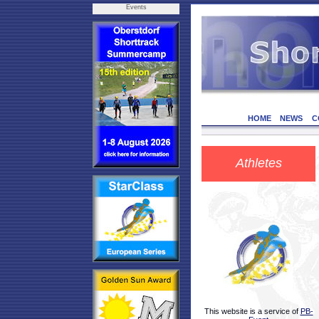
Events
HOME
NEWS
C
Athletes
This website is a service of
PB-