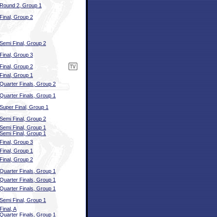
Round 2, Group 1
Final, Group 2
Semi Final, Group 2
Final, Group 3
Final, Group 2
Final, Group 1
Quarter Finals, Group 2
Quarter Finals, Group 1
Super Final, Group 1
Semi Final, Group 2
Semi Final, Group 1
Semi Final, Group 1
Final, Group 3
Final, Group 1
Final, Group 2
Quarter Finals, Group 1
Quarter Finals, Group 1
Quarter Finals, Group 1
Semi Final, Group 1
Final, A
Quarter Finals, Group 1