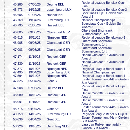
Regional League Benelux Cup-
46
.285
07/03/26
Deurne BEL
Final
46
.473
14/12/25
Luxembourg LUX
Regional League Benelux Cup-3
Speculaas Cup - Golden Sun
46
.605
01/03/26
Hasselt BEL
Award 3
46
.769
19/04/26
Luxemburg LUX
National Championships
Speculaas Cup - Golden Sun
46
.795
01/03/26
Hasselt BEL
Award 3
Oberstdorf Shorttrack
46
.805
09/08/25
Oberstdorf GER
Summercamp 14th
46
.815
10/11/25
Nijmegen NED
Regional League Beneluxcup-1
Oberstdorf Shorttrack
46
.905
09/08/25
Oberstdorf GER
Summercamp 14th
Oberstdorf Shorttrack
47
.003
09/08/25
Oberstdorf GER
Summercamp 14th
Hanse Cup 30st - Golden Sun
47
.174
11/10/25
Rostock GER
Award
Hanse Cup 30st - Golden Sun
47
.330
11/10/25
Rostock GER
Award
47
.377
10/11/25
Nijmegen NED
Regional League Beneluxcup-1
47
.495
19/04/26
Luxemburg LUX
National Championships
47
.594
10/11/25
Nijmegen NED
Regional League Beneluxcup-1
Easter Tournement 44th - Golden
47
.825
05/04/26
Gent BEL
Sun Award
Regional League Benelux Cup-
47
.908
07/03/26
Deurne BEL
Final
Hanse Cup 30st - Golden Sun
48
.080
10/10/25
Rostock GER
Award
Hanse Cup 30st - Golden Sun
48
.091
11/10/25
Rostock GER
Award
Easter Tournement 44th - Golden
48
.715
04/04/26
Gent BEL
Sun Award
49
.759
14/12/25
Luxembourg LUX
Regional League Benelux Cup-3
Easter Tournement 44th - Golden
50
.036
04/04/26
Gent BEL
Sun Award
Lara van Ruijven memorial -
58
.926
19/10/25
Den Haag NED
Golden Sun Award 2