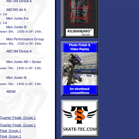
ABCSM Divisie A
ABCMS div A
: 1st
Men Junior A a
: 1st
Men Junior-B
meter: 9th, 1500 m SF: 16th,
Men Performance Group
meter: 9th, 1500 m SF: 16th,
ABCSM Divisie A
Men Junior AB + Senior
meter: 5th, 1500 m SF: 13th,
Men Junior-B
meter: 5th, 1500 m SF: 13th,
ABSM
Quarter Finals, Group 1
Quarter Finals, Group 1
Final, Group 1
Final, Group 1