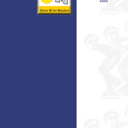
Event