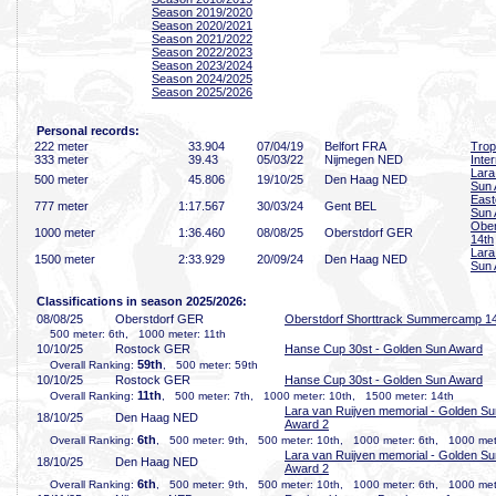
Season 2019/2020
Season 2020/2021
Season 2021/2022
Season 2022/2023
Season 2023/2024
Season 2024/2025
Season 2025/2026
Personal records:
222 meter
33
.904
07/04/19
Belfort FRA
Trop
333 meter
39
.43
05/03/22
Nijmegen NED
Inte
Lara
500 meter
45
.806
19/10/25
Den Haag NED
Sun 
East
777 meter
1:17
.567
30/03/24
Gent BEL
Sun
Ober
1000 meter
1:36
.460
08/08/25
Oberstdorf GER
14th
Lara
1500 meter
2:33
.929
20/09/24
Den Haag NED
Sun 
Classifications in season 2025/2026:
08/08/25
Oberstdorf GER
Oberstdorf Shorttrack Summercamp 1
500 meter: 6th, 1000 meter: 11th
10/10/25
Rostock GER
Hanse Cup 30st - Golden Sun Award
59th
Overall Ranking:
, 500 meter: 59th
10/10/25
Rostock GER
Hanse Cup 30st - Golden Sun Award
11th
Overall Ranking:
, 500 meter: 7th, 1000 meter: 10th, 1500 meter: 14th
Lara van Ruijven memorial - Golden Su
18/10/25
Den Haag NED
Award 2
6th
Overall Ranking:
, 500 meter: 9th, 500 meter: 10th, 1000 meter: 6th, 1000 met
Lara van Ruijven memorial - Golden Su
18/10/25
Den Haag NED
Award 2
6th
Overall Ranking:
, 500 meter: 9th, 500 meter: 10th, 1000 meter: 6th, 1000 met