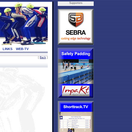
Supporters
LINKS
WEB-TV
[
Back
]