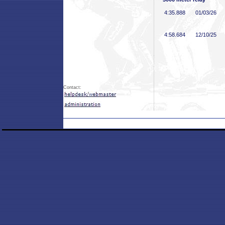
4:35
.888
01/03/26
4:58
.684
12/10/25
Contact: