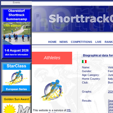
Events
HOME
NEWS
COMPETITIONS
LIVE
RANK
Biographical data fo
Athletes
Name:
Viola
Gender:
Fem
Age Category:
Jun
Home Country:
Italy
Club:
Bor
Graphs:
202
Results:
Sea
Sea
Sea
Sea
This website is a service of
PB-
Sea