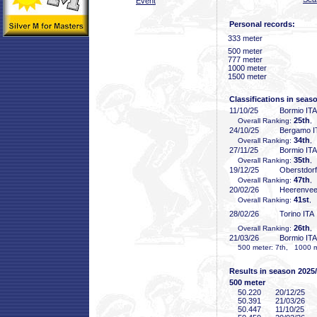
Event
Personal records:
333 meter
500 meter
777 meter
1000 meter
1500 meter
Classifications in seas
11/10/25
Bormio ITA
25th
Overall Ranking:
,
24/10/25
Bergamo I
34th
Overall Ranking:
,
27/11/25
Bormio ITA
35th
Overall Ranking:
,
19/12/25
Oberstdor
47th
Overall Ranking:
,
20/02/26
Heerenve
41st
Overall Ranking:
, 
28/02/26
Torino ITA
26th
Overall Ranking:
,
21/03/26
Bormio ITA
500 meter: 7th, 1000 me
Results in season 2025
500 meter
50
.220
20/12/25
50
.391
21/03/26
50
.447
11/10/25