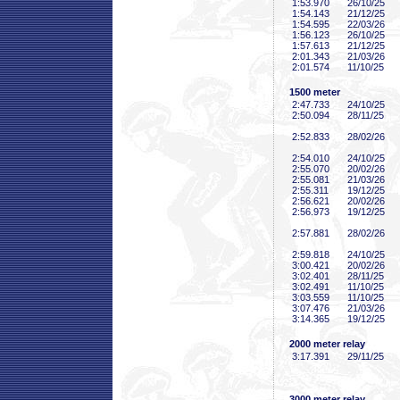
1:53
.970
26/10/25
1:54
.143
21/12/25
1:54
.595
22/03/26
1:56
.123
26/10/25
1:57
.613
21/12/25
2:01
.343
21/03/26
2:01
.574
11/10/25
1500 meter
2:47
.733
24/10/25
2:50
.094
28/11/25
2:52
.833
28/02/26
2:54
.010
24/10/25
2:55
.070
20/02/26
2:55
.081
21/03/26
2:55
.311
19/12/25
2:56
.621
20/02/26
2:56
.973
19/12/25
2:57
.881
28/02/26
2:59
.818
24/10/25
3:00
.421
20/02/26
3:02
.401
28/11/25
3:02
.491
11/10/25
3:03
.559
11/10/25
3:07
.476
21/03/26
3:14
.365
19/12/25
2000 meter relay
3:17
.391
29/11/25
3000 meter relay