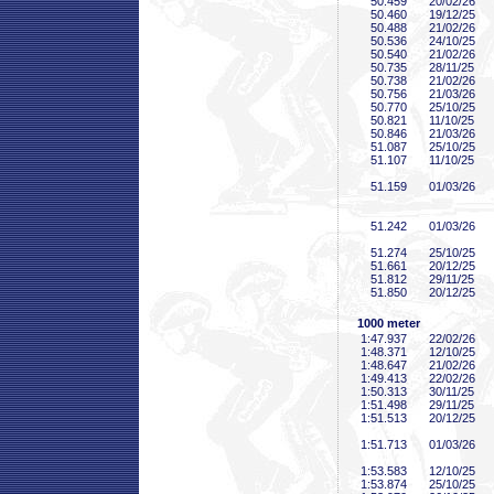
50
.459
20/02/26
50
.460
19/12/25
50
.488
21/02/26
50
.536
24/10/25
50
.540
21/02/26
50
.735
28/11/25
50
.738
21/02/26
50
.756
21/03/26
50
.770
25/10/25
50
.821
11/10/25
50
.846
21/03/26
51
.087
25/10/25
51
.107
11/10/25
51
.159
01/03/26
51
.242
01/03/26
51
.274
25/10/25
51
.661
20/12/25
51
.812
29/11/25
51
.850
20/12/25
1000 meter
1:47
.937
22/02/26
1:48
.371
12/10/25
1:48
.647
21/02/26
1:49
.413
22/02/26
1:50
.313
30/11/25
1:51
.498
29/11/25
1:51
.513
20/12/25
1:51
.713
01/03/26
1:53
.583
12/10/25
1:53
.874
25/10/25